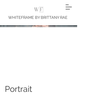
WHITEFRAME BY BRITTANY RAE
Portrait